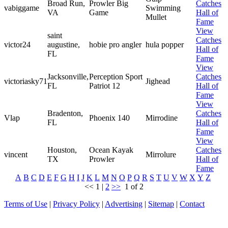
Broad Run,
Prowler Big
Catches
vabiggame
Swimming
VA
Game
Hall of
Mullet
Fame
View
saint
Catches
victor24
augustine,
hobie pro angler
hula popper
Hall of
FL
Fame
View
Jacksonville,
Perception Sport
Catches
victoriasky71
Jighead
FL
Patriot 12
Hall of
Fame
View
Bradenton,
Catches
Vlap
Phoenix 140
Mirrodine
FL
Hall of
Fame
View
Houston,
Ocean Kayak
Catches
vincent
Mirrolure
TX
Prowler
Hall of
Fame
A
B
C
D
E
F
G
H
I
J
K
L
M
N
O
P
Q
R
S
T
U
V
W
X
Y
Z
<<
1
|
2
>>
1 of 2
Terms of Use
|
Privacy Policy
|
Advertising
|
Sitemap
|
Contact