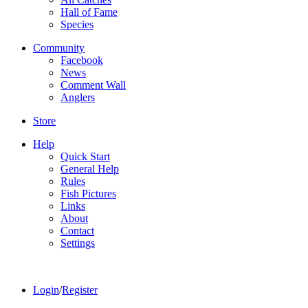
Hall of Fame
Species
Community
Facebook
News
Comment Wall
Anglers
Store
Help
Quick Start
General Help
Rules
Fish Pictures
Links
About
Contact
Settings
Login
/
Register