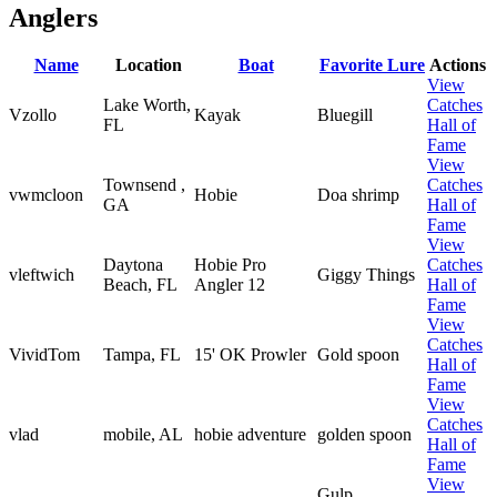
Anglers
Name
Location
Boat
Favorite Lure
Actions
View
Lake Worth,
Catches
Vzollo
Kayak
Bluegill
FL
Hall of
Fame
View
Townsend ,
Catches
vwmcloon
Hobie
Doa shrimp
GA
Hall of
Fame
View
Daytona
Hobie Pro
Catches
vleftwich
Giggy Things
Beach, FL
Angler 12
Hall of
Fame
View
Catches
VividTom
Tampa, FL
15' OK Prowler
Gold spoon
Hall of
Fame
View
Catches
vlad
mobile, AL
hobie adventure
golden spoon
Hall of
Fame
View
Gulp