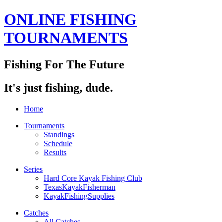
ONLINE FISHING
TOURNAMENTS
Fishing For The Future
It's just fishing, dude.
Home
Tournaments
Standings
Schedule
Results
Series
Hard Core Kayak Fishing Club
TexasKayakFisherman
KayakFishingSupplies
Catches
All Catches