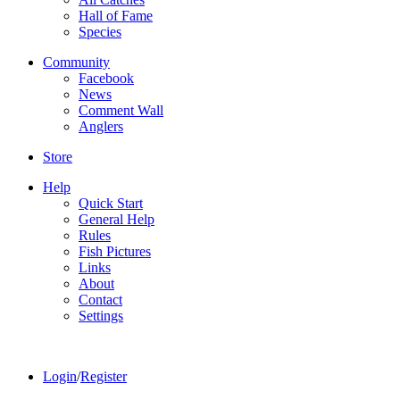
Hall of Fame
Species
Community
Facebook
News
Comment Wall
Anglers
Store
Help
Quick Start
General Help
Rules
Fish Pictures
Links
About
Contact
Settings
Login
/
Register