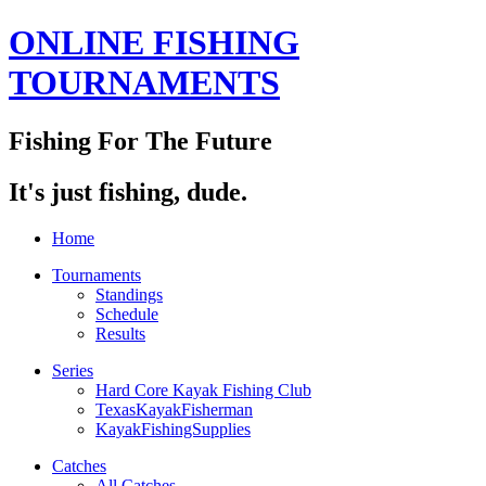
ONLINE FISHING
TOURNAMENTS
Fishing For The Future
It's just fishing, dude.
Home
Tournaments
Standings
Schedule
Results
Series
Hard Core Kayak Fishing Club
TexasKayakFisherman
KayakFishingSupplies
Catches
All Catches