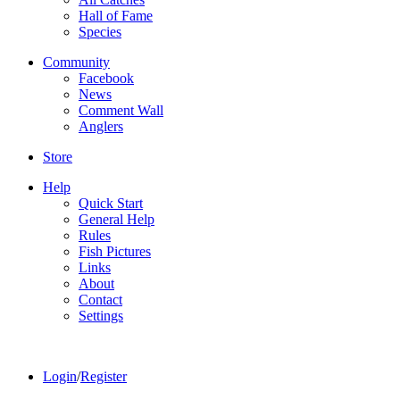
Hall of Fame
Species
Community
Facebook
News
Comment Wall
Anglers
Store
Help
Quick Start
General Help
Rules
Fish Pictures
Links
About
Contact
Settings
Login
/
Register