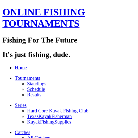
ONLINE FISHING
TOURNAMENTS
Fishing For The Future
It's just fishing, dude.
Home
Tournaments
Standings
Schedule
Results
Series
Hard Core Kayak Fishing Club
TexasKayakFisherman
KayakFishingSupplies
Catches
All Catches