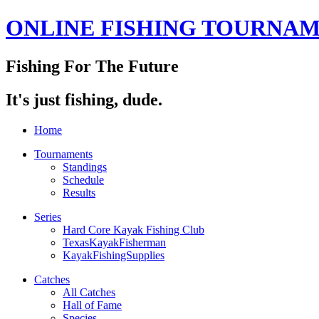
ONLINE FISHING TOURNA
Fishing For The Future
It's just fishing, dude.
Home
Tournaments
Standings
Schedule
Results
Series
Hard Core Kayak Fishing Club
TexasKayakFisherman
KayakFishingSupplies
Catches
All Catches
Hall of Fame
Species