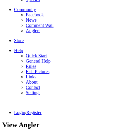
Community
Facebook
News
Comment Wall
Anglers
Store
Help
Quick Start
General Help
Rules
Fish Pictures
Links
About
Contact
Settings
Login
/
Register
View Angler