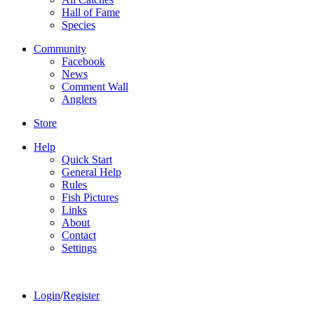
Hall of Fame
Species
Community
Facebook
News
Comment Wall
Anglers
Store
Help
Quick Start
General Help
Rules
Fish Pictures
Links
About
Contact
Settings
Login
/
Register