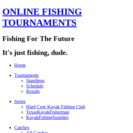
ONLINE FISHING
TOURNAMENTS
Fishing For The Future
It's just fishing, dude.
Home
Tournaments
Standings
Schedule
Results
Series
Hard Core Kayak Fishing Club
TexasKayakFisherman
KayakFishingSupplies
Catches
All Catches