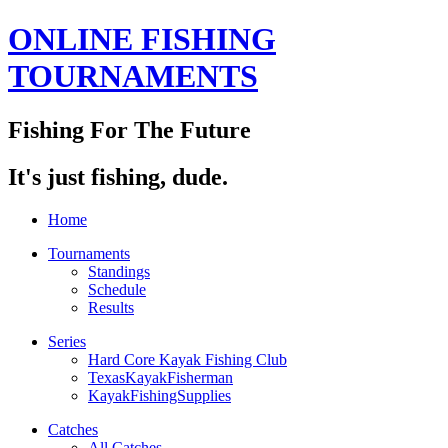
ONLINE FISHING
TOURNAMENTS
Fishing For The Future
It's just fishing, dude.
Home
Tournaments
Standings
Schedule
Results
Series
Hard Core Kayak Fishing Club
TexasKayakFisherman
KayakFishingSupplies
Catches
All Catches