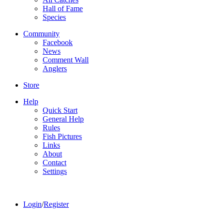
Hall of Fame
Species
Community
Facebook
News
Comment Wall
Anglers
Store
Help
Quick Start
General Help
Rules
Fish Pictures
Links
About
Contact
Settings
Login
/
Register