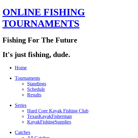
ONLINE FISHING
TOURNAMENTS
Fishing For The Future
It's just fishing, dude.
Home
Tournaments
Standings
Schedule
Results
Series
Hard Core Kayak Fishing Club
TexasKayakFisherman
KayakFishingSupplies
Catches
All Catches