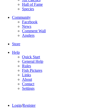
Hall of Fame
Species
Community
Facebook
News
Comment Wall
Anglers
Store
Help
Quick Start
General Help
Rules
Fish Pictures
Links
About
Contact
Settings
Login
/
Register