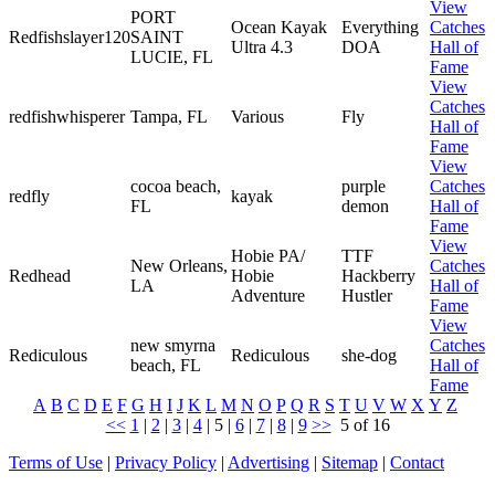
View
PORT
Ocean Kayak
Everything
Catches
Redfishslayer120
SAINT
Ultra 4.3
DOA
Hall of
LUCIE, FL
Fame
View
Catches
redfishwhisperer
Tampa, FL
Various
Fly
Hall of
Fame
View
cocoa beach,
purple
Catches
redfly
kayak
FL
demon
Hall of
Fame
View
Hobie PA/
TTF
New Orleans,
Catches
Redhead
Hobie
Hackberry
LA
Hall of
Adventure
Hustler
Fame
View
new smyrna
Catches
Rediculous
Rediculous
she-dog
beach, FL
Hall of
Fame
A
B
C
D
E
F
G
H
I
J
K
L
M
N
O
P
Q
R
S
T
U
V
W
X
Y
Z
<<
1
|
2
|
3
|
4
|
5
|
6
|
7
|
8
|
9
>>
5 of 16
Terms of Use
|
Privacy Policy
|
Advertising
|
Sitemap
|
Contact