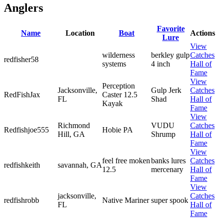
Anglers
Favorite
Name
Location
Boat
Actions
Lure
View
wilderness
berkley gulp
Catches
redfisher58
systems
4 inch
Hall of
Fame
View
Perception
Jacksonville,
Gulp Jerk
Catches
RedFishJax
Caster 12.5
FL
Shad
Hall of
Kayak
Fame
View
Richmond
VUDU
Catches
Redfishjoe555
Hobie PA
Hill, GA
Shrump
Hall of
Fame
View
feel free moken
banks lures
Catches
redfishkeith
savannah, GA
12.5
mercenary
Hall of
Fame
View
jacksonville,
Catches
redfishrobb
Native Mariner
super spook
FL
Hall of
Fame