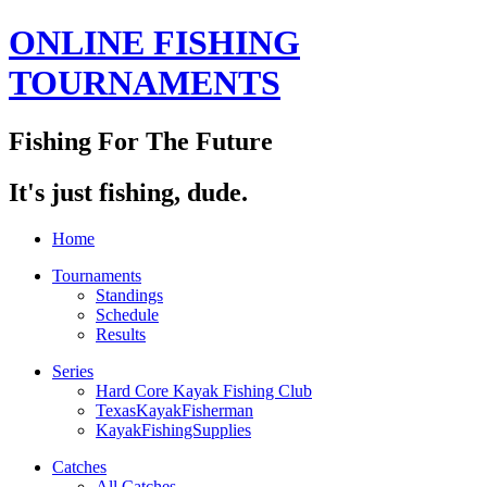
ONLINE FISHING
TOURNAMENTS
Fishing For The Future
It's just fishing, dude.
Home
Tournaments
Standings
Schedule
Results
Series
Hard Core Kayak Fishing Club
TexasKayakFisherman
KayakFishingSupplies
Catches
All Catches