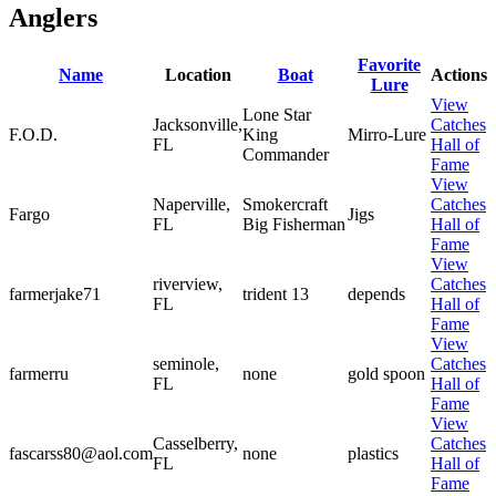
Anglers
Favorite
Name
Location
Boat
Actions
Lure
View
Lone Star
Jacksonville,
Catches
F.O.D.
King
Mirro-Lure
FL
Hall of
Commander
Fame
View
Naperville,
Smokercraft
Catches
Fargo
Jigs
FL
Big Fisherman
Hall of
Fame
View
riverview,
Catches
farmerjake71
trident 13
depends
FL
Hall of
Fame
View
seminole,
Catches
farmerru
none
gold spoon
FL
Hall of
Fame
View
Casselberry,
Catches
fascarss80@aol.com
none
plastics
FL
Hall of
Fame