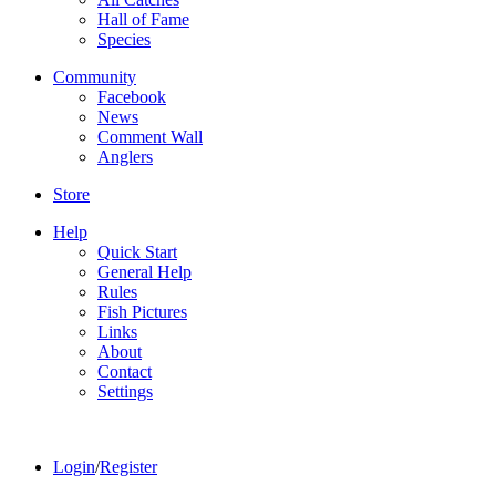
Hall of Fame
Species
Community
Facebook
News
Comment Wall
Anglers
Store
Help
Quick Start
General Help
Rules
Fish Pictures
Links
About
Contact
Settings
Login
/
Register