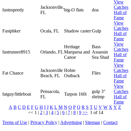
View
Jacksonville,
Catches
fastnspeedy
big-O flats
doa
FL
Hall of
Fame
View
Catches
Fastphker
Ocala, FL
Shadow caster
Gulp
Hall of
Fame
View
Heritage
Bass
Catches
fastrunner8915
Orlando, FL
Marquesa and
Assassin
Hall of
Canoe
Sea Shad
Fame
View
Jacksonville
Hobie
Catches
Fat Chance
Flies
Beach, FL
Outback
Hall of
Fame
View
Pensacola,
gulp 3"
Catches
fatguy/littleboat
Tarpon 160i
FL
shrimp
Hall of
Fame
A
B
C
D
E
F
G
H
I
J
K
L
M
N
O
P
Q
R
S
T
U
V
W
X
Y
Z
<<
1
|
2
|
3
|
4
|
5
|
6
|
7
|
8
|
9
>>
1 of 14
Terms of Use
|
Privacy Policy
|
Advertising
|
Sitemap
|
Contact