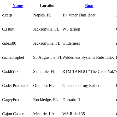
Name
Location
Boat
c.carp
Naples, FL
19' Viper Flats Boat
C.Hunt
Jacksonvile, FL
WS tarpon
cabair80
Jacksonville, FL
wilderness
cacheprophet
St. Augustine, FL
Wilderness Systems Ride 115X
CaddiYak
Seminole, FL
RTM TANGO "The CaddiYak"
Cadet Prankard
Orlando, FL
Gheenoe of my Father
CageyFox
Rockledge, FL
Dorrado II
Cajun Caster
Metairie, LA
WS Ride 135