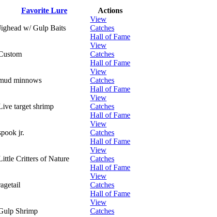
Favorite Lure
Actions
View
Jighead w/ Gulp Baits
Catches
Hall of Fame
View
Custom
Catches
Hall of Fame
View
mud minnows
Catches
Hall of Fame
View
Live target shrimp
Catches
Hall of Fame
View
spook jr.
Catches
Hall of Fame
View
Little Critters of Nature
Catches
Hall of Fame
View
ragetail
Catches
Hall of Fame
View
Gulp Shrimp
Catches