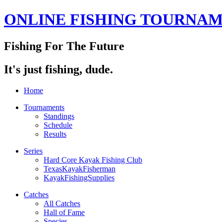
ONLINE FISHING TOURNA
Fishing For The Future
It's just fishing, dude.
Home
Tournaments
Standings
Schedule
Results
Series
Hard Core Kayak Fishing Club
TexasKayakFisherman
KayakFishingSupplies
Catches
All Catches
Hall of Fame
Species