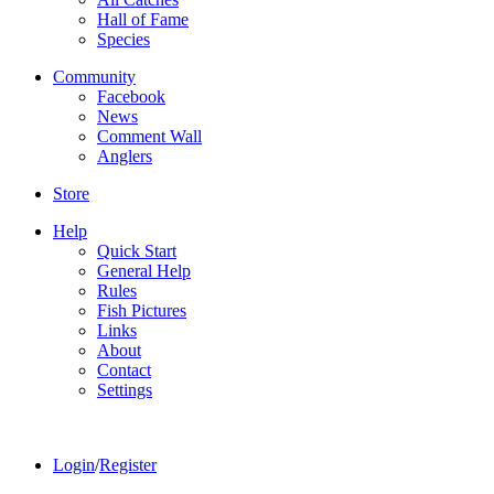
Hall of Fame
Species
Community
Facebook
News
Comment Wall
Anglers
Store
Help
Quick Start
General Help
Rules
Fish Pictures
Links
About
Contact
Settings
Login
/
Register