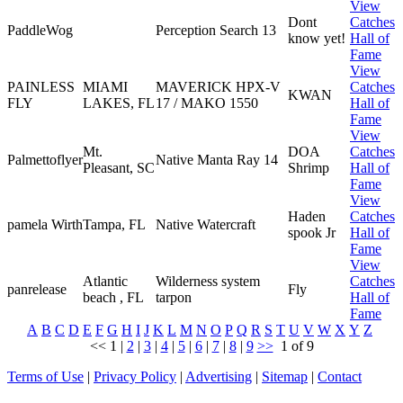
View
Dont
Catches
PaddleWog
Perception Search 13
know yet!
Hall of
Fame
View
PAINLESS
MIAMI
MAVERICK HPX-V
Catches
KWAN
FLY
LAKES, FL
17 / MAKO 1550
Hall of
Fame
View
Mt.
DOA
Catches
Palmettoflyer
Native Manta Ray 14
Pleasant, SC
Shrimp
Hall of
Fame
View
Haden
Catches
pamela Wirth
Tampa, FL
Native Watercraft
spook Jr
Hall of
Fame
View
Atlantic
Wilderness system
Catches
panrelease
Fly
beach , FL
tarpon
Hall of
Fame
A
B
C
D
E
F
G
H
I
J
K
L
M
N
O
P
Q
R
S
T
U
V
W
X
Y
Z
<<
1
|
2
|
3
|
4
|
5
|
6
|
7
|
8
|
9
>>
1 of 9
Terms of Use
|
Privacy Policy
|
Advertising
|
Sitemap
|
Contact