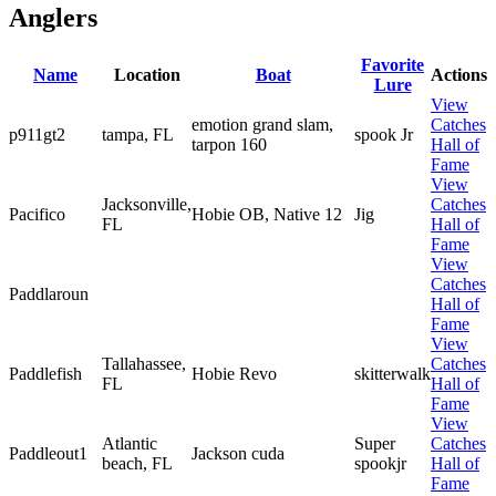
Anglers
Favorite
Name
Location
Boat
Actions
Lure
View
emotion grand slam,
Catches
p911gt2
tampa, FL
spook Jr
tarpon 160
Hall of
Fame
View
Jacksonville,
Catches
Pacifico
Hobie OB, Native 12
Jig
FL
Hall of
Fame
View
Catches
Paddlaroun
Hall of
Fame
View
Tallahassee,
Catches
Paddlefish
Hobie Revo
skitterwalk
FL
Hall of
Fame
View
Atlantic
Super
Catches
Paddleout1
Jackson cuda
beach, FL
spookjr
Hall of
Fame