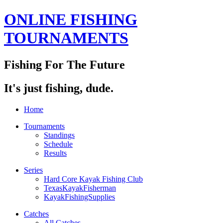
ONLINE FISHING
TOURNAMENTS
Fishing For The Future
It's just fishing, dude.
Home
Tournaments
Standings
Schedule
Results
Series
Hard Core Kayak Fishing Club
TexasKayakFisherman
KayakFishingSupplies
Catches
All Catches