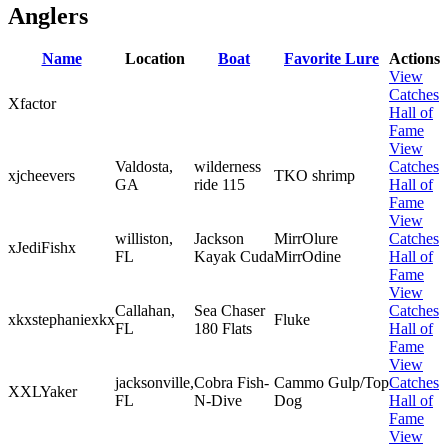
Anglers
Name
Location
Boat
Favorite Lure
Actions
View
Catches
Xfactor
Hall of
Fame
View
Valdosta,
wilderness
Catches
xjcheevers
TKO shrimp
GA
ride 115
Hall of
Fame
View
williston,
Jackson
MirrOlure
Catches
xJediFishx
FL
Kayak Cuda
MirrOdine
Hall of
Fame
View
Callahan,
Sea Chaser
Catches
xkxstephaniexkx
Fluke
FL
180 Flats
Hall of
Fame
View
jacksonville,
Cobra Fish-
Cammo Gulp/Top
Catches
XXLYaker
FL
N-Dive
Dog
Hall of
Fame
View