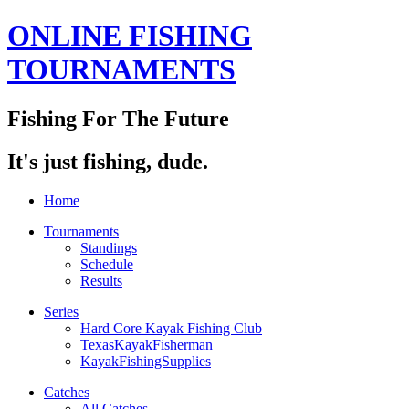
ONLINE FISHING
TOURNAMENTS
Fishing For The Future
It's just fishing, dude.
Home
Tournaments
Standings
Schedule
Results
Series
Hard Core Kayak Fishing Club
TexasKayakFisherman
KayakFishingSupplies
Catches
All Catches