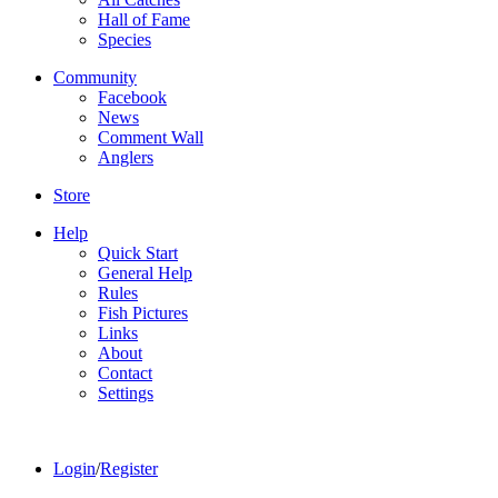
Hall of Fame
Species
Community
Facebook
News
Comment Wall
Anglers
Store
Help
Quick Start
General Help
Rules
Fish Pictures
Links
About
Contact
Settings
Login
/
Register