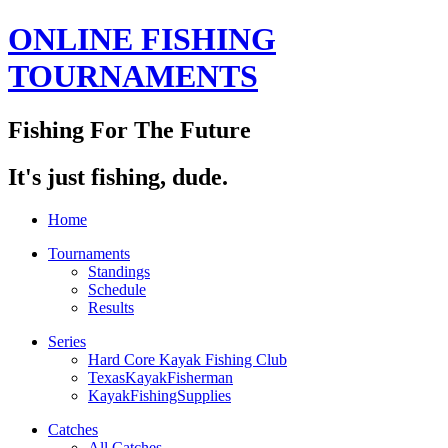
ONLINE FISHING
TOURNAMENTS
Fishing For The Future
It's just fishing, dude.
Home
Tournaments
Standings
Schedule
Results
Series
Hard Core Kayak Fishing Club
TexasKayakFisherman
KayakFishingSupplies
Catches
All Catches