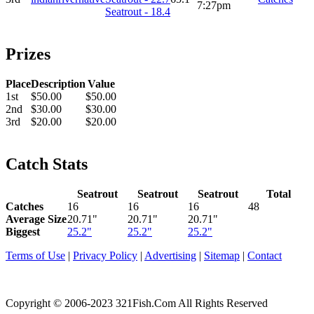
7:27pm
Seatrout - 18.4
Prizes
Place
Description
Value
1st
$50.00
$50.00
2nd
$30.00
$30.00
3rd
$20.00
$20.00
Catch Stats
Seatrout
Seatrout
Seatrout
Total
Catches
16
16
16
48
Average Size
20.71"
20.71"
20.71"
Biggest
25.2"
25.2"
25.2"
Terms of Use
|
Privacy Policy
|
Advertising
|
Sitemap
|
Contact
Copyright © 2006-2023 321Fish.Com All Rights Reserved