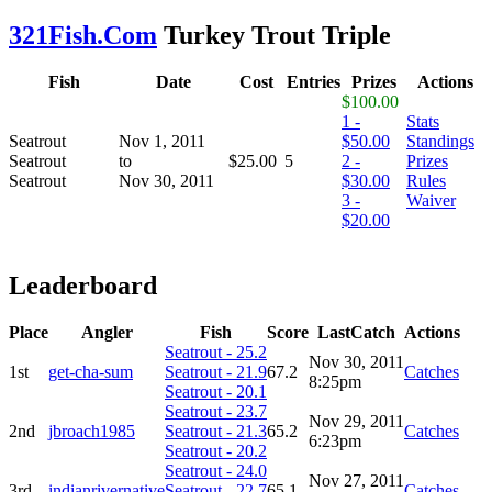
321Fish.Com
Turkey Trout Triple
Fish
Date
Cost
Entries
Prizes
Actions
$100.00
1 -
Stats
Seatrout
Nov 1, 2011
$50.00
Standings
Seatrout
to
$25.00
5
2 -
Prizes
Seatrout
Nov 30, 2011
$30.00
Rules
3 -
Waiver
$20.00
Leaderboard
Place
Angler
Fish
Score
LastCatch
Actions
Seatrout - 25.2
Nov 30, 2011
1st
get-cha-sum
Seatrout - 21.9
67.2
Catches
8:25pm
Seatrout - 20.1
Seatrout - 23.7
Nov 29, 2011
2nd
jbroach1985
Seatrout - 21.3
65.2
Catches
6:23pm
Seatrout - 20.2
Seatrout - 24.0
Nov 27, 2011
3rd
indianrivernative
Seatrout - 22.7
65.1
Catches