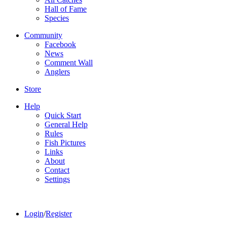
Hall of Fame
Species
Community
Facebook
News
Comment Wall
Anglers
Store
Help
Quick Start
General Help
Rules
Fish Pictures
Links
About
Contact
Settings
Login
/
Register