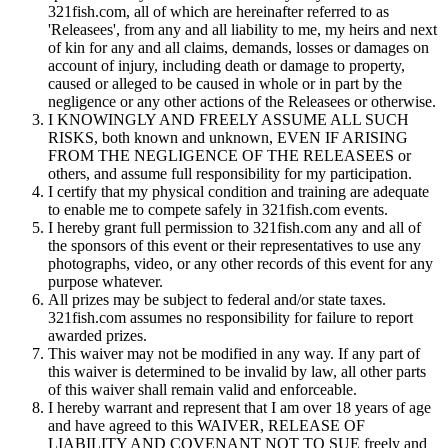
321fish.com, all of which are hereinafter referred to as
'Releasees', from any and all liability to me, my heirs and next
of kin for any and all claims, demands, losses or damages on
account of injury, including death or damage to property,
caused or alleged to be caused in whole or in part by the
negligence or any other actions of the Releasees or otherwise.
I KNOWINGLY AND FREELY ASSUME ALL SUCH
RISKS, both known and unknown, EVEN IF ARISING
FROM THE NEGLIGENCE OF THE RELEASEES or
others, and assume full responsibility for my participation.
I certify that my physical condition and training are adequate
to enable me to compete safely in 321fish.com events.
I hereby grant full permission to 321fish.com any and all of
the sponsors of this event or their representatives to use any
photographs, video, or any other records of this event for any
purpose whatever.
All prizes may be subject to federal and/or state taxes.
321fish.com assumes no responsibility for failure to report
awarded prizes.
This waiver may not be modified in any way. If any part of
this waiver is determined to be invalid by law, all other parts
of this waiver shall remain valid and enforceable.
I hereby warrant and represent that I am over 18 years of age
and have agreed to this WAIVER, RELEASE OF
LIABILITY AND COVENANT NOT TO SUE freely and