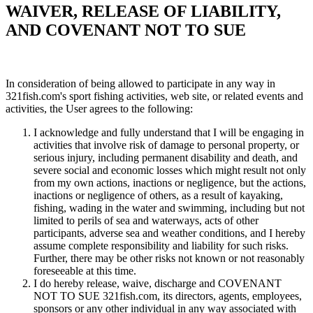
WAIVER, RELEASE OF LIABILITY,
AND COVENANT NOT TO SUE
In consideration of being allowed to participate in any way in
321fish.com's sport fishing activities, web site, or related events and
activities, the User agrees to the following:
I acknowledge and fully understand that I will be engaging in
activities that involve risk of damage to personal property, or
serious injury, including permanent disability and death, and
severe social and economic losses which might result not only
from my own actions, inactions or negligence, but the actions,
inactions or negligence of others, as a result of kayaking,
fishing, wading in the water and swimming, including but not
limited to perils of sea and waterways, acts of other
participants, adverse sea and weather conditions, and I hereby
assume complete responsibility and liability for such risks.
Further, there may be other risks not known or not reasonably
foreseeable at this time.
I do hereby release, waive, discharge and COVENANT
NOT TO SUE 321fish.com, its directors, agents, employees,
sponsors or any other individual in any way associated with