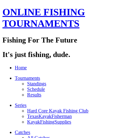
ONLINE FISHING
TOURNAMENTS
Fishing For The Future
It's just fishing, dude.
Home
Tournaments
Standings
Schedule
Results
Series
Hard Core Kayak Fishing Club
TexasKayakFisherman
KayakFishingSupplies
Catches
All Catches