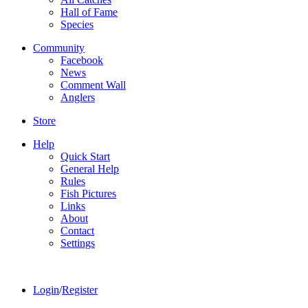
Hall of Fame
Species
Community
Facebook
News
Comment Wall
Anglers
Store
Help
Quick Start
General Help
Rules
Fish Pictures
Links
About
Contact
Settings
Login
/
Register