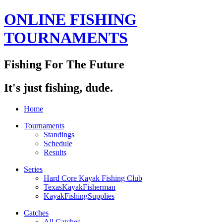
ONLINE FISHING
TOURNAMENTS
Fishing For The Future
It's just fishing, dude.
Home
Tournaments
Standings
Schedule
Results
Series
Hard Core Kayak Fishing Club
TexasKayakFisherman
KayakFishingSupplies
Catches
All Catches