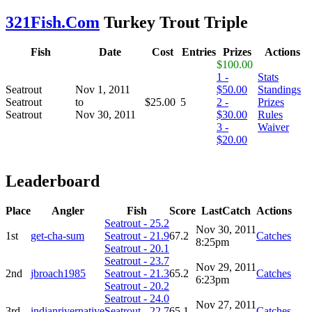
321Fish.Com
Turkey Trout Triple
Fish
Date
Cost
Entries
Prizes
Actions
$100.00
1 -
Stats
Seatrout
Nov 1, 2011
$50.00
Standings
Seatrout
to
$25.00
5
2 -
Prizes
Seatrout
Nov 30, 2011
$30.00
Rules
3 -
Waiver
$20.00
Leaderboard
Place
Angler
Fish
Score
LastCatch
Actions
Seatrout - 25.2
Nov 30, 2011
1st
get-cha-sum
Seatrout - 21.9
67.2
Catches
8:25pm
Seatrout - 20.1
Seatrout - 23.7
Nov 29, 2011
2nd
jbroach1985
Seatrout - 21.3
65.2
Catches
6:23pm
Seatrout - 20.2
Seatrout - 24.0
Nov 27, 2011
3rd
indianrivernative
Seatrout - 22.7
65.1
Catches