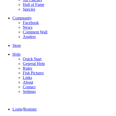
Hall of Fame
Species
Community
Facebook
News
Comment Wall
Anglers
Store
Help
Quick Start
General Help
Rules
Fish Pictures
Links
About
Contact
Settings
Login
/
Register