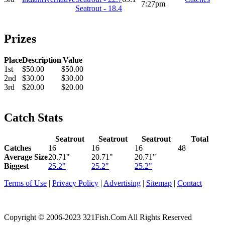
7:27pm
Seatrout - 18.4
Prizes
Place
Description
Value
1st
$50.00
$50.00
2nd
$30.00
$30.00
3rd
$20.00
$20.00
Catch Stats
Seatrout
Seatrout
Seatrout
Total
Catches
16
16
16
48
Average Size
20.71"
20.71"
20.71"
Biggest
25.2"
25.2"
25.2"
Terms of Use
|
Privacy Policy
|
Advertising
|
Sitemap
|
Contact
Copyright © 2006-2023 321Fish.Com All Rights Reserved