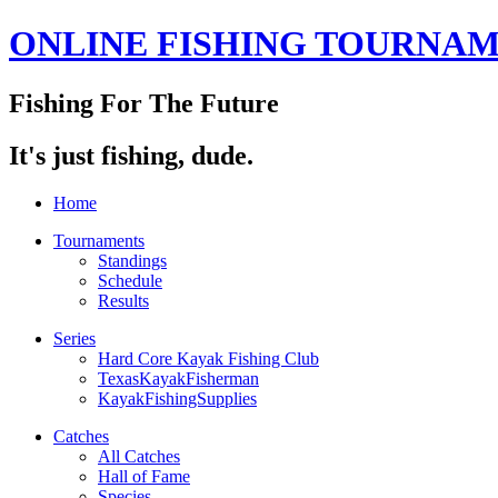
ONLINE FISHING TOURNA
Fishing For The Future
It's just fishing, dude.
Home
Tournaments
Standings
Schedule
Results
Series
Hard Core Kayak Fishing Club
TexasKayakFisherman
KayakFishingSupplies
Catches
All Catches
Hall of Fame
Species