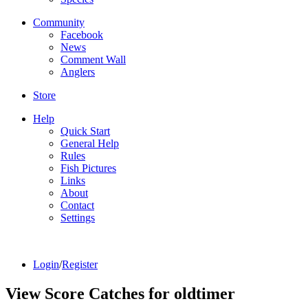
Community
Facebook
News
Comment Wall
Anglers
Store
Help
Quick Start
General Help
Rules
Fish Pictures
Links
About
Contact
Settings
Login
/
Register
View Score Catches for
oldtimer