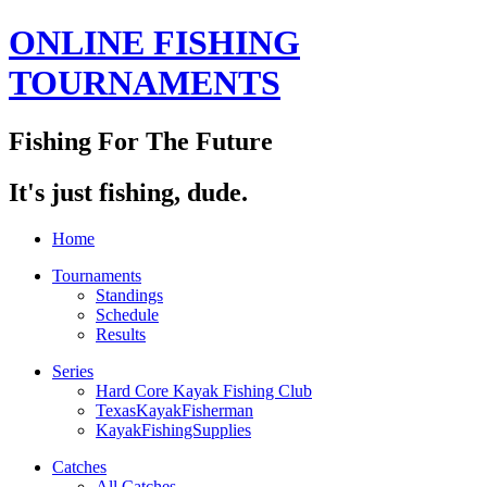
ONLINE FISHING
TOURNAMENTS
Fishing For The Future
It's just fishing, dude.
Home
Tournaments
Standings
Schedule
Results
Series
Hard Core Kayak Fishing Club
TexasKayakFisherman
KayakFishingSupplies
Catches
All Catches