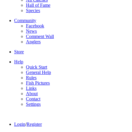
Hall of Fame
Species
Community
Facebook
News
Comment Wall
Anglers
Store
Help
Quick Start
General Help
Rules
Fish Pictures
Links
About
Contact
Settings
Login
/
Register