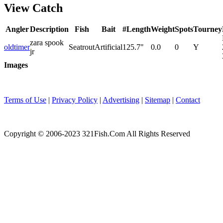
View Catch
Angler
Description
Fish
Bait
#
Length
Weight
Spots
Tourney
zara spook
oldtimer
Seatrout
Artificial
1
25.7"
0.0
0
Y
jr
Images
Terms of Use
|
Privacy Policy
|
Advertising
|
Sitemap
|
Contact
Copyright © 2006-2023 321Fish.Com All Rights Reserved