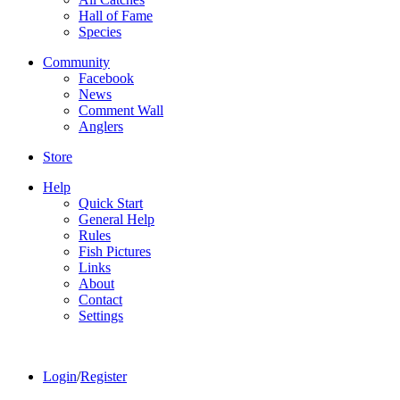
Hall of Fame
Species
Community
Facebook
News
Comment Wall
Anglers
Store
Help
Quick Start
General Help
Rules
Fish Pictures
Links
About
Contact
Settings
Login
/
Register