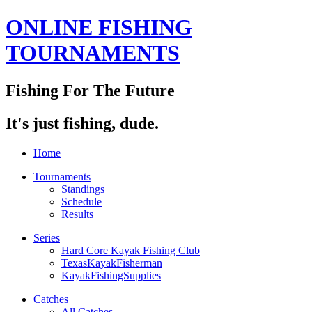
ONLINE FISHING
TOURNAMENTS
Fishing For The Future
It's just fishing, dude.
Home
Tournaments
Standings
Schedule
Results
Series
Hard Core Kayak Fishing Club
TexasKayakFisherman
KayakFishingSupplies
Catches
All Catches