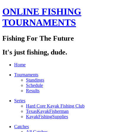
ONLINE FISHING
TOURNAMENTS
Fishing For The Future
It's just fishing, dude.
Home
Tournaments
Standings
Schedule
Results
Series
Hard Core Kayak Fishing Club
TexasKayakFisherman
KayakFishingSupplies
Catches
All Catches