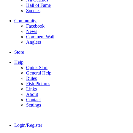
Hall of Fame
Species
Community
Facebook
News
Comment Wall
Anglers
Store
Help
Quick Start
General Help
Rules
Fish Pictures
Links
About
Contact
Settings
Login
/
Register