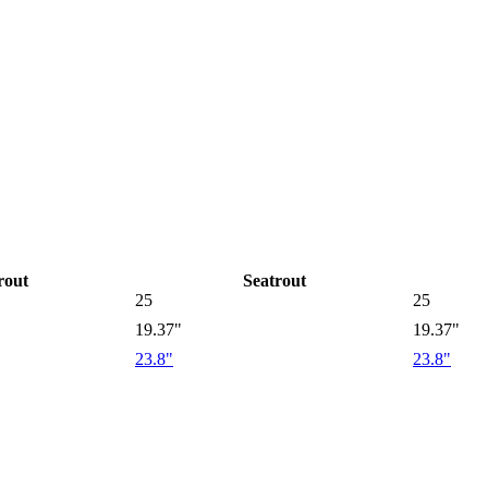
rout
Seatrout
25
25
19.37"
19.37"
23.8"
23.8"