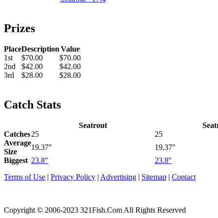
Prizes
Place
Description
Value
1st
$70.00
$70.00
2nd
$42.00
$42.00
3rd
$28.00
$28.00
Catch Stats
Seatrout
Seat
Catches
25
25
Average
19.37"
19.37"
Size
Biggest
23.8"
23.8"
Terms of Use
|
Privacy Policy
|
Advertising
|
Sitemap
|
Contact
Copyright © 2006-2023 321Fish.Com All Rights Reserved