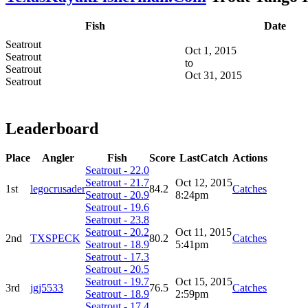
Fish
Date
Seatrout
Oct 1, 2015
Seatrout
to
Seatrout
Oct 31, 2015
Seatrout
Leaderboard
Place
Angler
Fish
Score
LastCatch
Actions
Seatrout - 22.0
Seatrout - 21.7
Oct 12, 2015
1st
legocrusader
84.2
Catches
Seatrout - 20.9
8:24pm
Seatrout - 19.6
Seatrout - 23.8
Seatrout - 20.2
Oct 11, 2015
2nd
TXSPECK
80.2
Catches
Seatrout - 18.9
5:41pm
Seatrout - 17.3
Seatrout - 20.5
Seatrout - 19.7
Oct 15, 2015
3rd
jgj5533
76.5
Catches
Seatrout - 18.9
2:59pm
Seatrout - 17.4