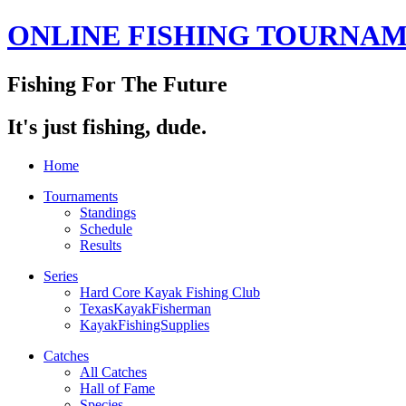
ONLINE FISHING TOURNA
Fishing For The Future
It's just fishing, dude.
Home
Tournaments
Standings
Schedule
Results
Series
Hard Core Kayak Fishing Club
TexasKayakFisherman
KayakFishingSupplies
Catches
All Catches
Hall of Fame
Species