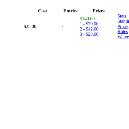
Cost
Entries
Prizes
Stats
$140.00
Stand
1 - $70.00
$25.00
7
Prizes
2 - $42.00
Rules
3 - $28.00
Waive