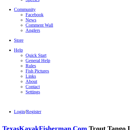
Community
Facebook
News
Comment Wall
Anglers
Store
Help
Quick Start
General Help
Rules
Fish Pictures
Links
About
Contact
Settings
Login
/
Register
TexasKayakFisherman.Com
Trout Tango I