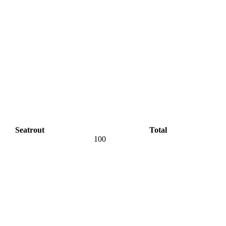
Seatrout
Total
100