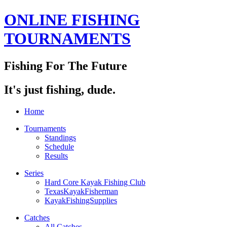
ONLINE FISHING
TOURNAMENTS
Fishing For The Future
It's just fishing, dude.
Home
Tournaments
Standings
Schedule
Results
Series
Hard Core Kayak Fishing Club
TexasKayakFisherman
KayakFishingSupplies
Catches
All Catches