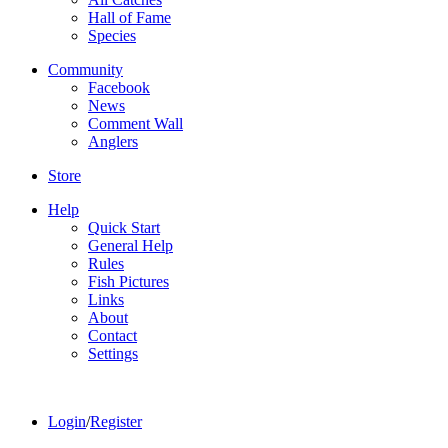
Hall of Fame
Species
Community
Facebook
News
Comment Wall
Anglers
Store
Help
Quick Start
General Help
Rules
Fish Pictures
Links
About
Contact
Settings
Login
/
Register