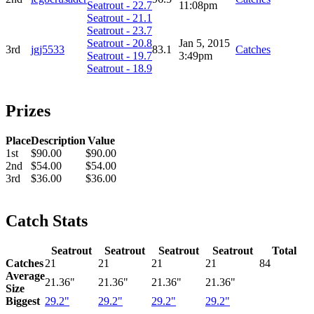
Seatrout - 22.7
11:08pm
Seatrout - 21.1
Seatrout - 23.7
Seatrout - 20.8
Jan 5, 2015
3rd
jgj5533
83.1
Catches
Seatrout - 19.7
3:49pm
Seatrout - 18.9
Prizes
Place
Description
Value
1st
$90.00
$90.00
2nd
$54.00
$54.00
3rd
$36.00
$36.00
Catch Stats
Seatrout
Seatrout
Seatrout
Seatrout
Total
Catches
21
21
21
21
84
Average
21.36"
21.36"
21.36"
21.36"
Size
Biggest
29.2"
29.2"
29.2"
29.2"