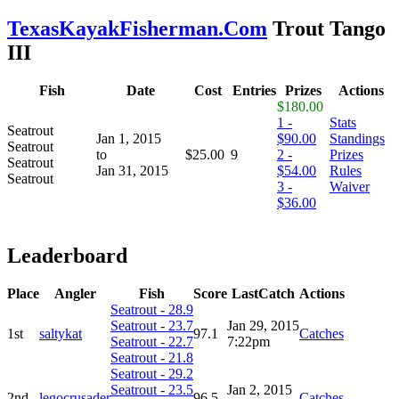
TexasKayakFisherman.Com
Trout Tango
III
Fish
Date
Cost
Entries
Prizes
Actions
$180.00
1 -
Stats
Seatrout
Jan 1, 2015
$90.00
Standings
Seatrout
to
$25.00
9
2 -
Prizes
Seatrout
Jan 31, 2015
$54.00
Rules
Seatrout
3 -
Waiver
$36.00
Leaderboard
Place
Angler
Fish
Score
LastCatch
Actions
Seatrout - 28.9
Seatrout - 23.7
Jan 29, 2015
1st
saltykat
97.1
Catches
Seatrout - 22.7
7:22pm
Seatrout - 21.8
Seatrout - 29.2
Seatrout - 23.5
Jan 2, 2015
2nd
legocrusader
96.5
Catches