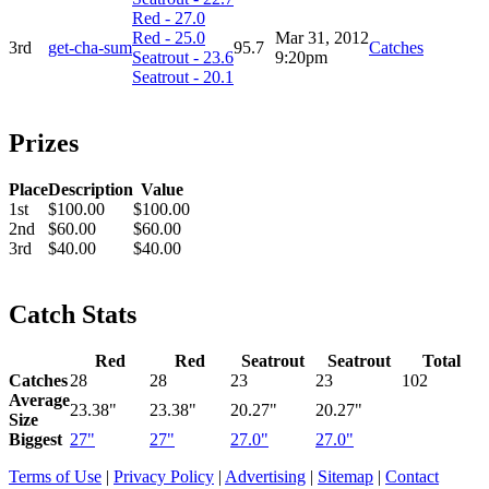
Red - 27.0
Red - 25.0
Mar 31, 2012
3rd
get-cha-sum
95.7
Catches
Seatrout - 23.6
9:20pm
Seatrout - 20.1
Prizes
Place
Description
Value
1st
$100.00
$100.00
2nd
$60.00
$60.00
3rd
$40.00
$40.00
Catch Stats
Red
Red
Seatrout
Seatrout
Total
Catches
28
28
23
23
102
Average
23.38"
23.38"
20.27"
20.27"
Size
Biggest
27"
27"
27.0"
27.0"
Terms of Use
|
Privacy Policy
|
Advertising
|
Sitemap
|
Contact