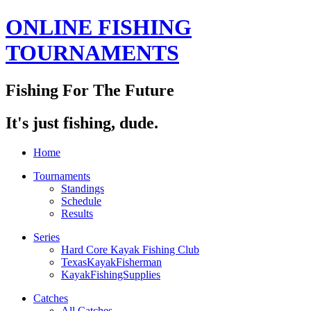
ONLINE FISHING
TOURNAMENTS
Fishing For The Future
It's just fishing, dude.
Home
Tournaments
Standings
Schedule
Results
Series
Hard Core Kayak Fishing Club
TexasKayakFisherman
KayakFishingSupplies
Catches
All Catches