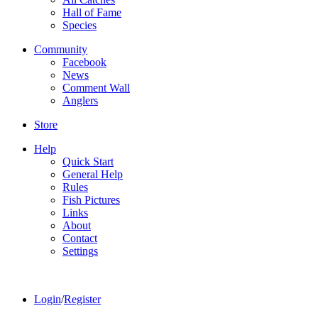
Hall of Fame
Species
Community
Facebook
News
Comment Wall
Anglers
Store
Help
Quick Start
General Help
Rules
Fish Pictures
Links
About
Contact
Settings
Login
/
Register