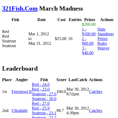
321Fish.Com
March Madness
Fish
Date
Cost
Entries
Prizes
Actions
$200.00
1 -
Stats
Red
Mar 1, 2012
$100.00
Standings
Red
to
$25.00
10
2 -
Prizes
Seatrout
Mar 31, 2012
$60.00
Rules
Seatrout
3 -
Waiver
$40.00
Leaderboard
Place
Angler
Fish
Score
LastCatch
Actions
Red - 24.0
Red - 23.0
Mar 30, 2012
1st
Freespool II
100.0
Catches
Seatrout - 27.0
8:52pm
Seatrout - 26.0
Red - 27.0
Red - 25.9
Mar 30, 2012
2nd
Ultralight
98.7
Catches
Seatrout - 23.1
4:39pm
Seatrout - 22.7