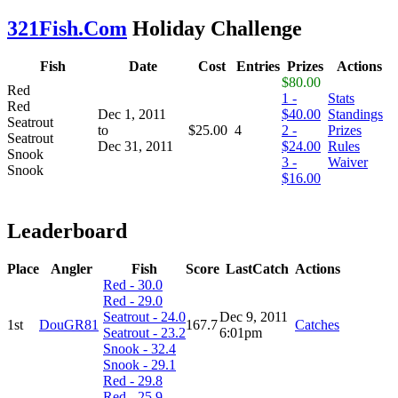
321Fish.Com
Holiday Challenge
Fish
Date
Cost
Entries
Prizes
Actions
$80.00
Red
1 -
Stats
Red
Dec 1, 2011
$40.00
Standings
Seatrout
to
$25.00
4
2 -
Prizes
Seatrout
Dec 31, 2011
$24.00
Rules
Snook
3 -
Waiver
Snook
$16.00
Leaderboard
Place
Angler
Fish
Score
LastCatch
Actions
Red - 30.0
Red - 29.0
Seatrout - 24.0
Dec 9, 2011
1st
DouGR81
167.7
Catches
Seatrout - 23.2
6:01pm
Snook - 32.4
Snook - 29.1
Red - 29.8
Red - 25.9