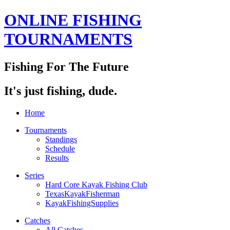
ONLINE FISHING
TOURNAMENTS
Fishing For The Future
It's just fishing, dude.
Home
Tournaments
Standings
Schedule
Results
Series
Hard Core Kayak Fishing Club
TexasKayakFisherman
KayakFishingSupplies
Catches
All Catches