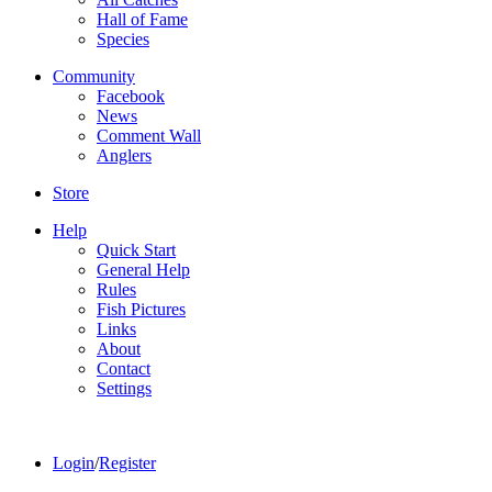
Hall of Fame
Species
Community
Facebook
News
Comment Wall
Anglers
Store
Help
Quick Start
General Help
Rules
Fish Pictures
Links
About
Contact
Settings
Login
/
Register