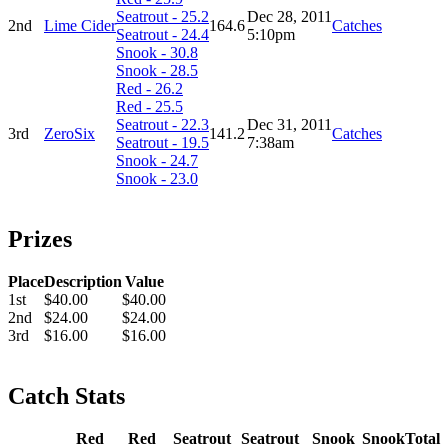
Seatrout - 25.2
Dec 28, 2011
2nd
Lime Cider
164.6
Catches
Seatrout - 24.4
5:10pm
Snook - 30.8
Snook - 28.5
Red - 26.2
Red - 25.5
Seatrout - 22.3
Dec 31, 2011
3rd
ZeroSix
141.2
Catches
Seatrout - 19.5
7:38am
Snook - 24.7
Snook - 23.0
Prizes
Place
Description
Value
1st
$40.00
$40.00
2nd
$24.00
$24.00
3rd
$16.00
$16.00
Catch Stats
Red
Red
Seatrout
Seatrout
Snook
Snook
Total