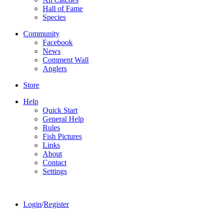
Hall of Fame
Species
Community
Facebook
News
Comment Wall
Anglers
Store
Help
Quick Start
General Help
Rules
Fish Pictures
Links
About
Contact
Settings
Login
/
Register