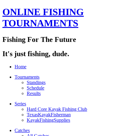
ONLINE FISHING
TOURNAMENTS
Fishing For The Future
It's just fishing, dude.
Home
Tournaments
Standings
Schedule
Results
Series
Hard Core Kayak Fishing Club
TexasKayakFisherman
KayakFishingSupplies
Catches
All Catches