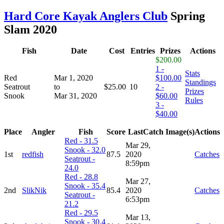
Hard Core Kayak Anglers Club
Spring
Slam 2020
Fish
Date
Cost
Entries
Prizes
Actions
$200.00
1 -
Stats
Red
Mar 1, 2020
$100.00
Standings
Seatrout
to
$25.00
10
2 -
Prizes
Snook
Mar 31, 2020
$60.00
Rules
3 -
$40.00
Place
Angler
Fish
Score
LastCatch
Image(s)
Actions
Red - 31.5
Mar 29,
Snook - 32.0
1st
redfish
87.5
2020
Catches
Seatrout -
8:59pm
24.0
Red - 28.8
Mar 27,
Snook - 35.4
2nd
SlikNik
85.4
2020
Catches
Seatrout -
6:53pm
21.2
Red - 29.5
Mar 13,
Snook - 30.4