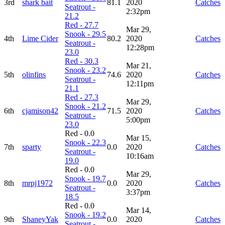
3rd
shark bait
81.1
2020
Catches
Seatrout -
2:32pm
21.2
Red - 27.7
Mar 29,
Snook - 29.5
4th
Lime Cider
80.2
2020
Catches
Seatrout -
12:28pm
23.0
Red - 30.3
Mar 21,
Snook - 23.2
5th
olinfins
74.6
2020
Catches
Seatrout -
12:11pm
21.1
Red - 27.3
Mar 29,
Snook - 21.2
6th
cjamison42
71.5
2020
Catches
Seatrout -
5:00pm
23.0
Red - 0.0
Mar 15,
Snook - 22.3
7th
sparty
0.0
2020
Catches
Seatrout -
10:16am
19.0
Red - 0.0
Mar 29,
Snook - 19.7
8th
mrpj1972
0.0
2020
Catches
Seatrout -
3:37pm
18.5
Red - 0.0
Mar 14,
Snook - 19.2
9th
ShaneyYak
0.0
2020
Catches
Seatrout -