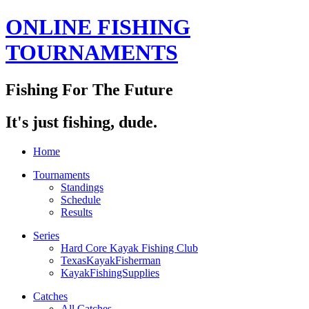
ONLINE FISHING
TOURNAMENTS
Fishing For The Future
It's just fishing, dude.
Home
Tournaments
Standings
Schedule
Results
Series
Hard Core Kayak Fishing Club
TexasKayakFisherman
KayakFishingSupplies
Catches
All Catches