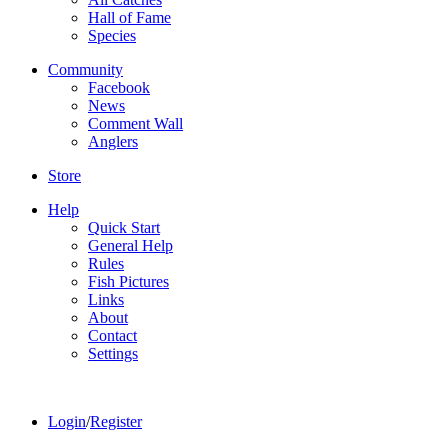
Hall of Fame
Species
Community
Facebook
News
Comment Wall
Anglers
Store
Help
Quick Start
General Help
Rules
Fish Pictures
Links
About
Contact
Settings
Login
/
Register