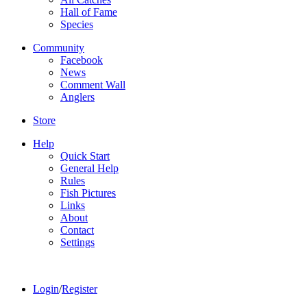
Hall of Fame
Species
Community
Facebook
News
Comment Wall
Anglers
Store
Help
Quick Start
General Help
Rules
Fish Pictures
Links
About
Contact
Settings
Login
/
Register