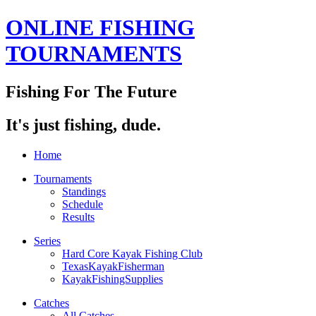
ONLINE FISHING
TOURNAMENTS
Fishing For The Future
It's just fishing, dude.
Home
Tournaments
Standings
Schedule
Results
Series
Hard Core Kayak Fishing Club
TexasKayakFisherman
KayakFishingSupplies
Catches
All Catches