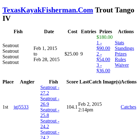
TexasKayakFisherman.Com
Trout Tango
IV
Fish
Date
Cost
Entries
Prizes
Actions
$180.00
1 -
Stats
Seatrout
Feb 1, 2015
$90.00
Standings
Seatrout
to
$25.00
9
2 -
Prizes
Seatrout
Feb 28, 2015
$54.00
Rules
Seatrout
3 -
Waiver
$36.00
Place
Angler
Fish
Score
LastCatch
Image(s)
Actions
Seatrout -
27.2
Seatrout -
26.9
Feb 2, 2015
1st
jgj5533
104.1
Catches
Seatrout -
2:14pm
25.8
Seatrout -
24.2
Seatrout -
24.2