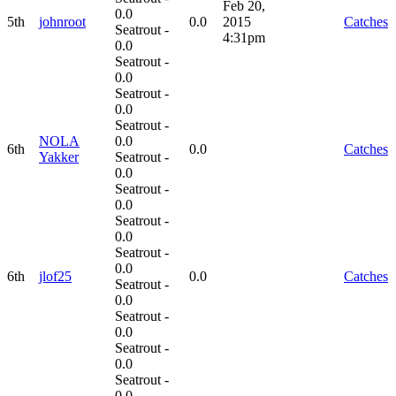
Feb 20,
0.0
5th
johnroot
0.0
2015
Catches
Seatrout -
4:31pm
0.0
Seatrout -
0.0
Seatrout -
0.0
Seatrout -
NOLA
0.0
6th
0.0
Catches
Yakker
Seatrout -
0.0
Seatrout -
0.0
Seatrout -
0.0
Seatrout -
0.0
6th
jlof25
0.0
Catches
Seatrout -
0.0
Seatrout -
0.0
Seatrout -
0.0
Seatrout -
0.0