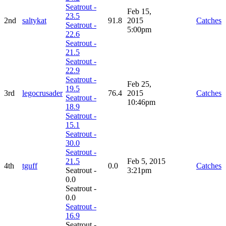
Seatrout -
Feb 15,
23.5
2nd
saltykat
91.8
2015
Catches
Seatrout -
5:00pm
22.6
Seatrout -
21.5
Seatrout -
22.9
Seatrout -
Feb 25,
19.5
3rd
legocrusader
76.4
2015
Catches
Seatrout -
10:46pm
18.9
Seatrout -
15.1
Seatrout -
30.0
Seatrout -
21.5
Feb 5, 2015
4th
tguff
0.0
Catches
Seatrout -
3:21pm
0.0
Seatrout -
0.0
Seatrout -
16.9
Seatrout -