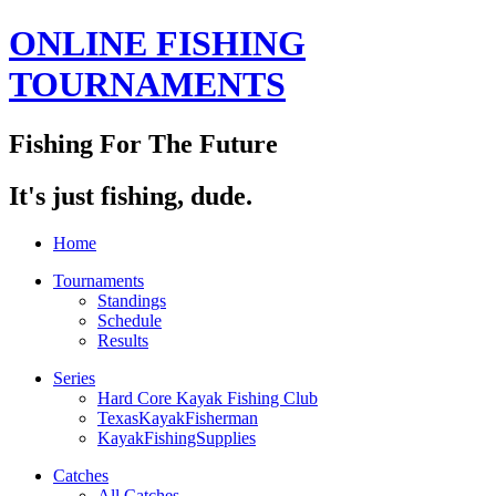
ONLINE FISHING
TOURNAMENTS
Fishing For The Future
It's just fishing, dude.
Home
Tournaments
Standings
Schedule
Results
Series
Hard Core Kayak Fishing Club
TexasKayakFisherman
KayakFishingSupplies
Catches
All Catches