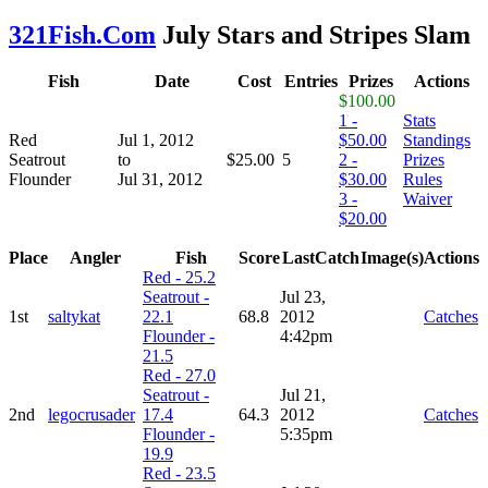
321Fish.Com
July Stars and Stripes Slam
Fish
Date
Cost
Entries
Prizes
Actions
$100.00
1 -
Stats
Red
Jul 1, 2012
$50.00
Standings
Seatrout
to
$25.00
5
2 -
Prizes
Flounder
Jul 31, 2012
$30.00
Rules
3 -
Waiver
$20.00
Place
Angler
Fish
Score
LastCatch
Image(s)
Actions
Red - 25.2
Seatrout -
Jul 23,
1st
saltykat
22.1
68.8
2012
Catches
Flounder -
4:42pm
21.5
Red - 27.0
Seatrout -
Jul 21,
2nd
legocrusader
17.4
64.3
2012
Catches
Flounder -
5:35pm
19.9
Red - 23.5