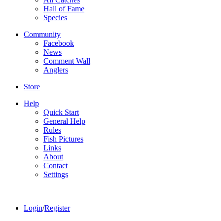
Hall of Fame
Species
Community
Facebook
News
Comment Wall
Anglers
Store
Help
Quick Start
General Help
Rules
Fish Pictures
Links
About
Contact
Settings
Login
/
Register