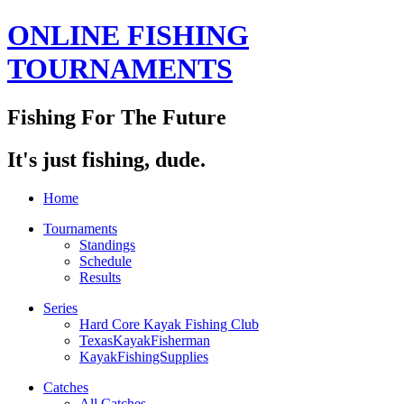
ONLINE FISHING
TOURNAMENTS
Fishing For The Future
It's just fishing, dude.
Home
Tournaments
Standings
Schedule
Results
Series
Hard Core Kayak Fishing Club
TexasKayakFisherman
KayakFishingSupplies
Catches
All Catches