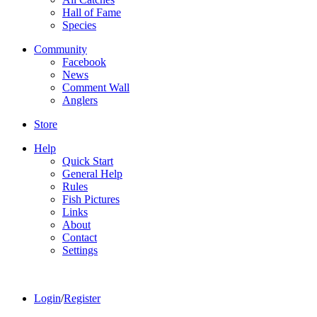
Hall of Fame
Species
Community
Facebook
News
Comment Wall
Anglers
Store
Help
Quick Start
General Help
Rules
Fish Pictures
Links
About
Contact
Settings
Login
/
Register