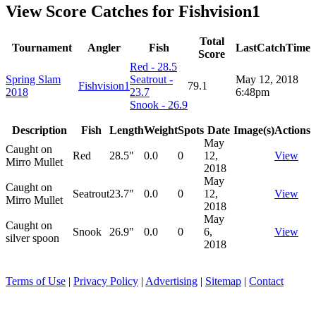
View Score Catches for
Fishvision1
Total
Tournament
Angler
Fish
LastCatchTime
Score
Red - 28.5
Spring Slam
Seatrout -
May 12, 2018
Fishvision1
79.1
2018
23.7
6:48pm
Snook - 26.9
Description
Fish
Length
Weight
Spots
Date
Image(s)
Actions
May
Caught on
Red
28.5"
0.0
0
12,
View
Mirro Mullet
2018
May
Caught on
Seatrout
23.7"
0.0
0
12,
View
Mirro Mullet
2018
May
Caught on
Snook
26.9"
0.0
0
6,
View
silver spoon
2018
Terms of Use
|
Privacy Policy
|
Advertising
|
Sitemap
|
Contact