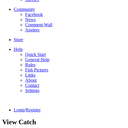
Community
Facebook
News
Comment Wall
Anglers
Store
Help
Quick Start
General Help
Rules
Fish Pictures
Links
About
Contact
Settings
Login
/
Register
View Catch