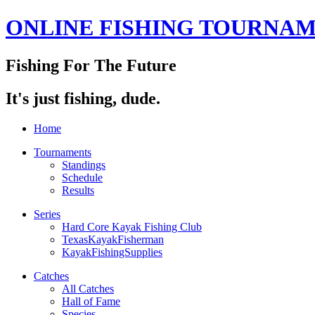
ONLINE FISHING TOURNA
Fishing For The Future
It's just fishing, dude.
Home
Tournaments
Standings
Schedule
Results
Series
Hard Core Kayak Fishing Club
TexasKayakFisherman
KayakFishingSupplies
Catches
All Catches
Hall of Fame
Species