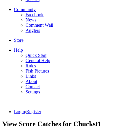
Community
Facebook
News
Comment Wall
Anglers
Store
Help
Quick Start
General Help
Rules
Fish Pictures
Links
About
Contact
Settings
Login
/
Register
View Score Catches for
Chuckst1