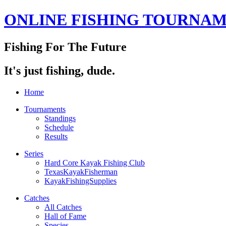
ONLINE FISHING TOURNA
Fishing For The Future
It's just fishing, dude.
Home
Tournaments
Standings
Schedule
Results
Series
Hard Core Kayak Fishing Club
TexasKayakFisherman
KayakFishingSupplies
Catches
All Catches
Hall of Fame
Species