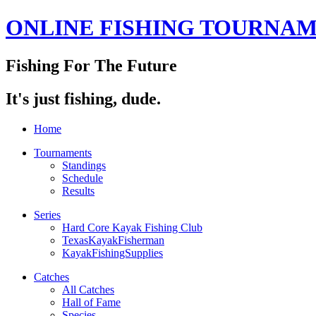
ONLINE FISHING TOURNA
Fishing For The Future
It's just fishing, dude.
Home
Tournaments
Standings
Schedule
Results
Series
Hard Core Kayak Fishing Club
TexasKayakFisherman
KayakFishingSupplies
Catches
All Catches
Hall of Fame
Species