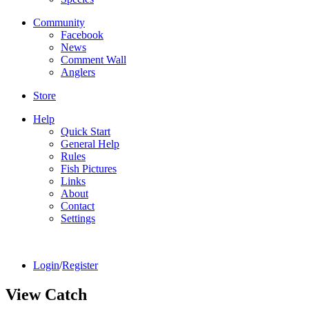
Community
Facebook
News
Comment Wall
Anglers
Store
Help
Quick Start
General Help
Rules
Fish Pictures
Links
About
Contact
Settings
Login
/
Register
View Catch