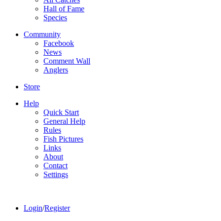
Hall of Fame
Species
Community
Facebook
News
Comment Wall
Anglers
Store
Help
Quick Start
General Help
Rules
Fish Pictures
Links
About
Contact
Settings
Login
/
Register