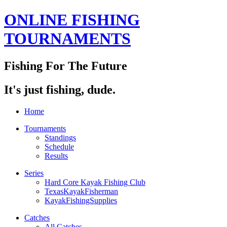
ONLINE FISHING
TOURNAMENTS
Fishing For The Future
It's just fishing, dude.
Home
Tournaments
Standings
Schedule
Results
Series
Hard Core Kayak Fishing Club
TexasKayakFisherman
KayakFishingSupplies
Catches
All Catches