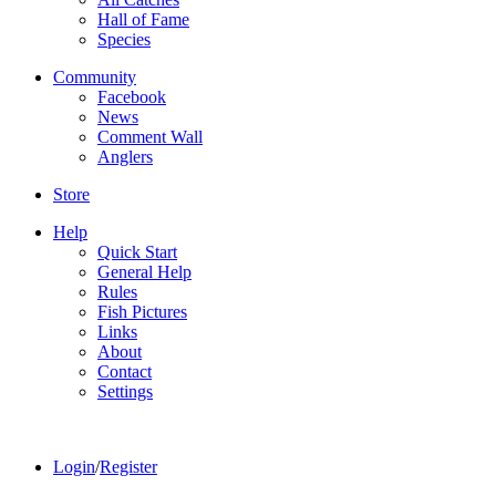
Hall of Fame
Species
Community
Facebook
News
Comment Wall
Anglers
Store
Help
Quick Start
General Help
Rules
Fish Pictures
Links
About
Contact
Settings
Login
/
Register