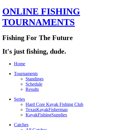
ONLINE FISHING
TOURNAMENTS
Fishing For The Future
It's just fishing, dude.
Home
Tournaments
Standings
Schedule
Results
Series
Hard Core Kayak Fishing Club
TexasKayakFisherman
KayakFishingSupplies
Catches
All Catches