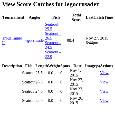
View Score Catches for
legocrusader
Total
Tournament
Angler
Fish
LastCatchTime
Score
Seatrout -
25.5
Seatrout -
Trout Tango
26.5
Nov 27, 2015
legocrusader
99.4
II
Seatrout -
6:44pm
24.5
Seatrout -
22.9
Description
Fish
Length
Weight
Spots
Date
Image(s)
Actions
Nov 1,
Seatrout
25.5"
0.0
0
View
2015
Nov 27,
Seatrout
26.5"
0.0
0
View
2015
Nov 27,
Seatrout
24.5"
0.0
0
View
2015
Nov 26,
Seatrout
22.9"
0.0
0
View
2015