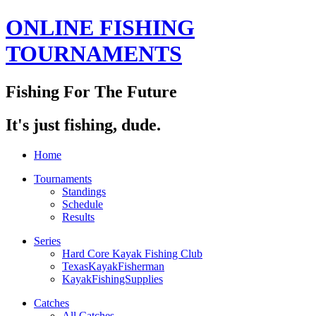
ONLINE FISHING
TOURNAMENTS
Fishing For The Future
It's just fishing, dude.
Home
Tournaments
Standings
Schedule
Results
Series
Hard Core Kayak Fishing Club
TexasKayakFisherman
KayakFishingSupplies
Catches
All Catches