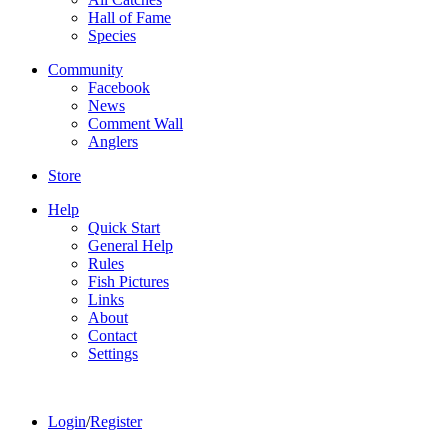
Hall of Fame
Species
Community
Facebook
News
Comment Wall
Anglers
Store
Help
Quick Start
General Help
Rules
Fish Pictures
Links
About
Contact
Settings
Login
/
Register