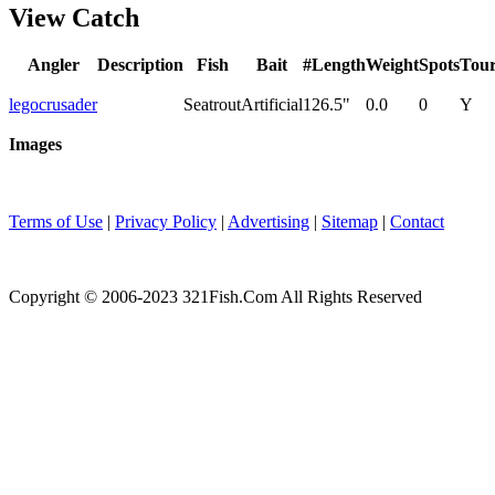
View Catch
Angler
Description
Fish
Bait
#
Length
Weight
Spots
Tou
legocrusader
Seatrout
Artificial
1
26.5"
0.0
0
Y
Images
Terms of Use
|
Privacy Policy
|
Advertising
|
Sitemap
|
Contact
Copyright © 2006-2023 321Fish.Com All Rights Reserved