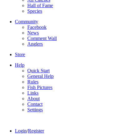
Hall of Fame
Species
Community
Facebook
News
Comment Wall
Anglers
Store
Help
Quick Start
General Help
Rules
Fish Pictures
Links
About
Contact
Settings
Login
/
Register