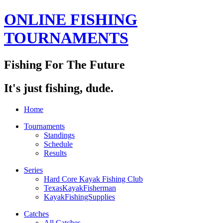
ONLINE FISHING
TOURNAMENTS
Fishing For The Future
It's just fishing, dude.
Home
Tournaments
Standings
Schedule
Results
Series
Hard Core Kayak Fishing Club
TexasKayakFisherman
KayakFishingSupplies
Catches
All Catches