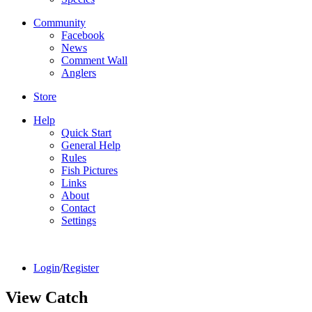
Community
Facebook
News
Comment Wall
Anglers
Store
Help
Quick Start
General Help
Rules
Fish Pictures
Links
About
Contact
Settings
Login
/
Register
View Catch