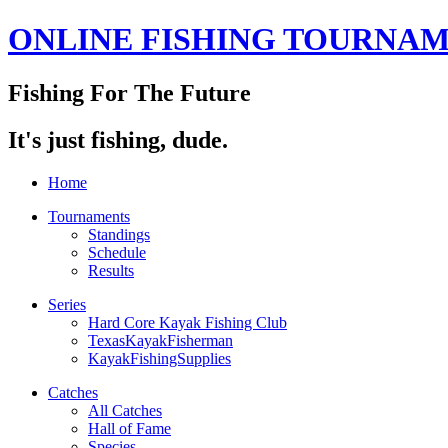
ONLINE FISHING TOURNA
Fishing For The Future
It's just fishing, dude.
Home
Tournaments
Standings
Schedule
Results
Series
Hard Core Kayak Fishing Club
TexasKayakFisherman
KayakFishingSupplies
Catches
All Catches
Hall of Fame
Species