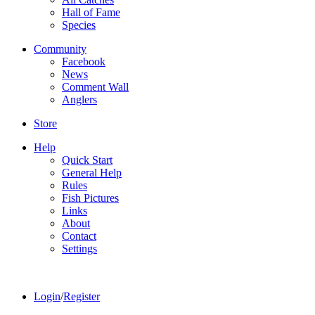
Hall of Fame
Species
Community
Facebook
News
Comment Wall
Anglers
Store
Help
Quick Start
General Help
Rules
Fish Pictures
Links
About
Contact
Settings
Login
/
Register