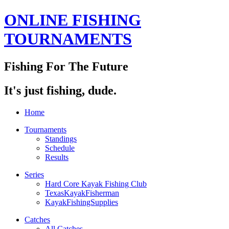
ONLINE FISHING
TOURNAMENTS
Fishing For The Future
It's just fishing, dude.
Home
Tournaments
Standings
Schedule
Results
Series
Hard Core Kayak Fishing Club
TexasKayakFisherman
KayakFishingSupplies
Catches
All Catches