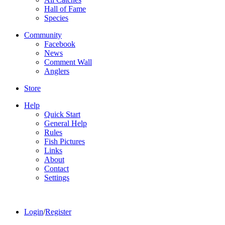
Hall of Fame
Species
Community
Facebook
News
Comment Wall
Anglers
Store
Help
Quick Start
General Help
Rules
Fish Pictures
Links
About
Contact
Settings
Login
/
Register