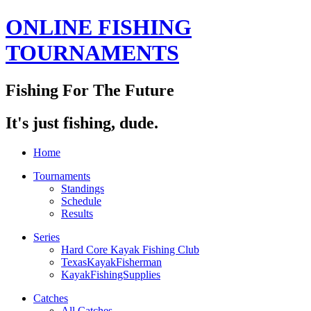
ONLINE FISHING
TOURNAMENTS
Fishing For The Future
It's just fishing, dude.
Home
Tournaments
Standings
Schedule
Results
Series
Hard Core Kayak Fishing Club
TexasKayakFisherman
KayakFishingSupplies
Catches
All Catches