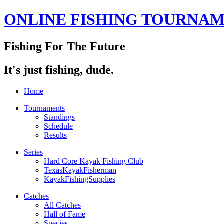
ONLINE FISHING TOURNA
Fishing For The Future
It's just fishing, dude.
Home
Tournaments
Standings
Schedule
Results
Series
Hard Core Kayak Fishing Club
TexasKayakFisherman
KayakFishingSupplies
Catches
All Catches
Hall of Fame
Species