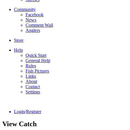
Community
Facebook
News
Comment Wall
Anglers
Store
Help
Quick Start
General Help
Rules
Fish Pictures
Links
About
Contact
Settings
Login
/
Register
View Catch