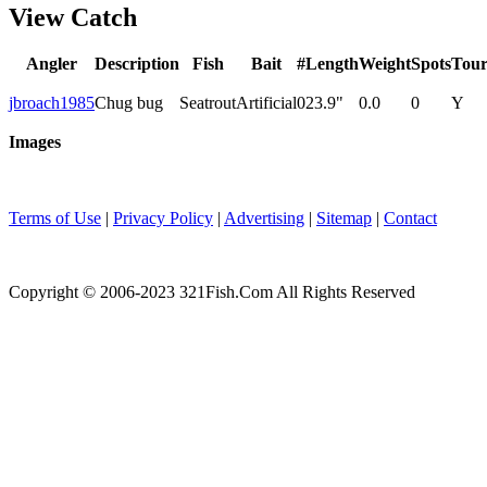
View Catch
Angler
Description
Fish
Bait
#
Length
Weight
Spots
Tou
jbroach1985
Chug bug
Seatrout
Artificial
0
23.9"
0.0
0
Y
Images
Terms of Use
|
Privacy Policy
|
Advertising
|
Sitemap
|
Contact
Copyright © 2006-2023 321Fish.Com All Rights Reserved