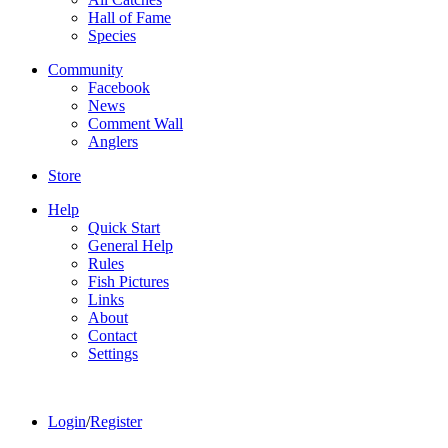
Hall of Fame
Species
Community
Facebook
News
Comment Wall
Anglers
Store
Help
Quick Start
General Help
Rules
Fish Pictures
Links
About
Contact
Settings
Login
/
Register