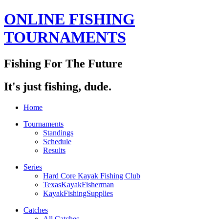
ONLINE FISHING
TOURNAMENTS
Fishing For The Future
It's just fishing, dude.
Home
Tournaments
Standings
Schedule
Results
Series
Hard Core Kayak Fishing Club
TexasKayakFisherman
KayakFishingSupplies
Catches
All Catches