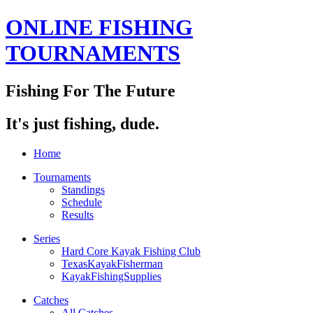
ONLINE FISHING
TOURNAMENTS
Fishing For The Future
It's just fishing, dude.
Home
Tournaments
Standings
Schedule
Results
Series
Hard Core Kayak Fishing Club
TexasKayakFisherman
KayakFishingSupplies
Catches
All Catches