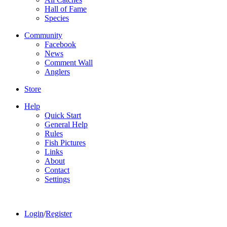
Hall of Fame
Species
Community
Facebook
News
Comment Wall
Anglers
Store
Help
Quick Start
General Help
Rules
Fish Pictures
Links
About
Contact
Settings
Login
/
Register