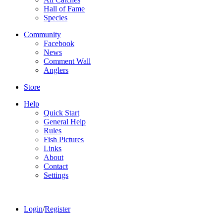
Hall of Fame
Species
Community
Facebook
News
Comment Wall
Anglers
Store
Help
Quick Start
General Help
Rules
Fish Pictures
Links
About
Contact
Settings
Login
/
Register