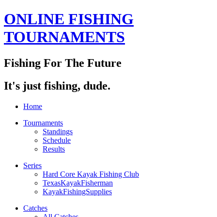
ONLINE FISHING
TOURNAMENTS
Fishing For The Future
It's just fishing, dude.
Home
Tournaments
Standings
Schedule
Results
Series
Hard Core Kayak Fishing Club
TexasKayakFisherman
KayakFishingSupplies
Catches
All Catches