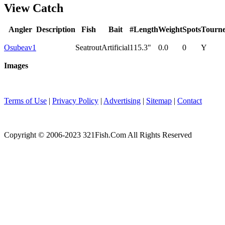
View Catch
Angler
Description
Fish
Bait
#
Length
Weight
Spots
Tourn
Osubeav1
Seatrout
Artificial
1
15.3"
0.0
0
Y
Images
Terms of Use
|
Privacy Policy
|
Advertising
|
Sitemap
|
Contact
Copyright © 2006-2023 321Fish.Com All Rights Reserved