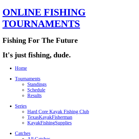
ONLINE FISHING
TOURNAMENTS
Fishing For The Future
It's just fishing, dude.
Home
Tournaments
Standings
Schedule
Results
Series
Hard Core Kayak Fishing Club
TexasKayakFisherman
KayakFishingSupplies
Catches
All Catches