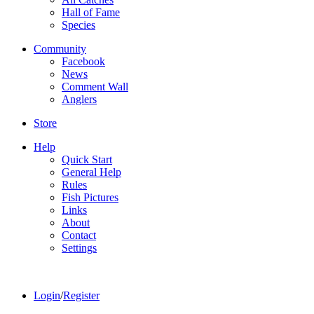
Hall of Fame
Species
Community
Facebook
News
Comment Wall
Anglers
Store
Help
Quick Start
General Help
Rules
Fish Pictures
Links
About
Contact
Settings
Login
/
Register