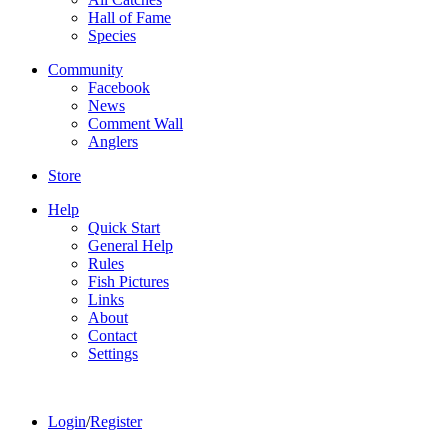
Hall of Fame
Species
Community
Facebook
News
Comment Wall
Anglers
Store
Help
Quick Start
General Help
Rules
Fish Pictures
Links
About
Contact
Settings
Login
/
Register