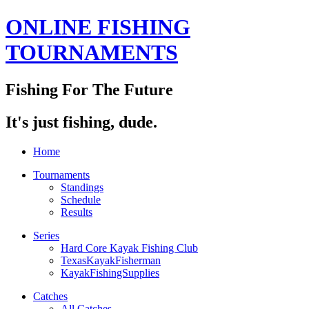
ONLINE FISHING
TOURNAMENTS
Fishing For The Future
It's just fishing, dude.
Home
Tournaments
Standings
Schedule
Results
Series
Hard Core Kayak Fishing Club
TexasKayakFisherman
KayakFishingSupplies
Catches
All Catches