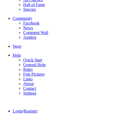
Hall of Fame
Species
Community
Facebook
News
Comment Wall
Anglers
Store
Help
Quick Start
General Help
Rules
Fish Pictures
Links
About
Contact
Settings
Login
/
Register