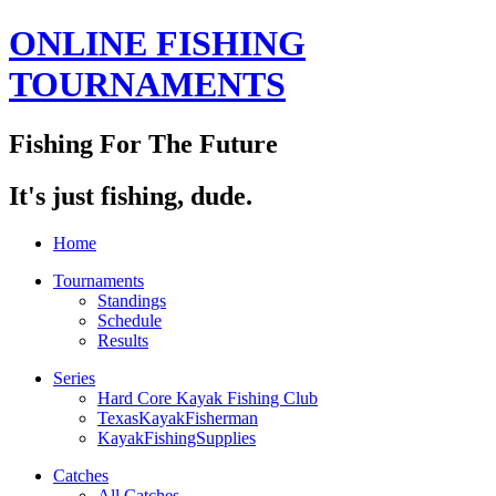
ONLINE FISHING
TOURNAMENTS
Fishing For The Future
It's just fishing, dude.
Home
Tournaments
Standings
Schedule
Results
Series
Hard Core Kayak Fishing Club
TexasKayakFisherman
KayakFishingSupplies
Catches
All Catches