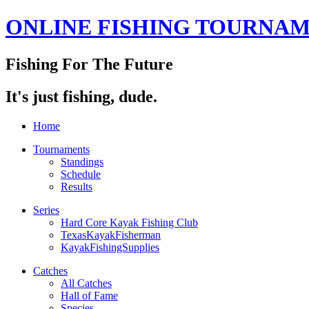
ONLINE FISHING TOURNA
Fishing For The Future
It's just fishing, dude.
Home
Tournaments
Standings
Schedule
Results
Series
Hard Core Kayak Fishing Club
TexasKayakFisherman
KayakFishingSupplies
Catches
All Catches
Hall of Fame
Species