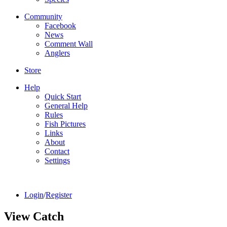
Community
Facebook
News
Comment Wall
Anglers
Store
Help
Quick Start
General Help
Rules
Fish Pictures
Links
About
Contact
Settings
Login
/
Register
View Catch