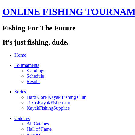
ONLINE FISHING TOURNA
Fishing For The Future
It's just fishing, dude.
Home
Tournaments
Standings
Schedule
Results
Series
Hard Core Kayak Fishing Club
TexasKayakFisherman
KayakFishingSupplies
Catches
All Catches
Hall of Fame
Species