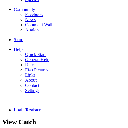
Community
Facebook
News
Comment Wall
Anglers
Store
Help
Quick Start
General Help
Rules
Fish Pictures
Links
About
Contact
Settings
Login
/
Register
View Catch