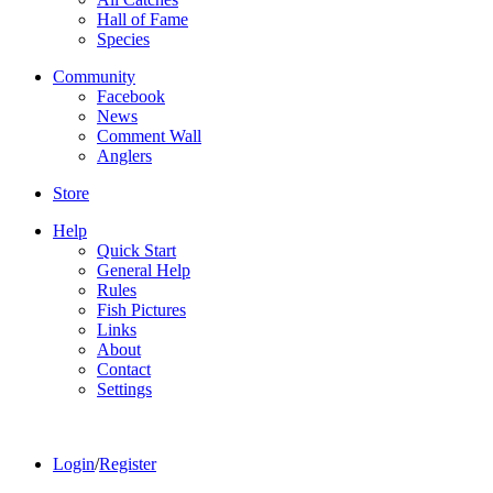
Hall of Fame
Species
Community
Facebook
News
Comment Wall
Anglers
Store
Help
Quick Start
General Help
Rules
Fish Pictures
Links
About
Contact
Settings
Login
/
Register