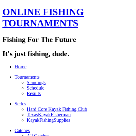
ONLINE FISHING
TOURNAMENTS
Fishing For The Future
It's just fishing, dude.
Home
Tournaments
Standings
Schedule
Results
Series
Hard Core Kayak Fishing Club
TexasKayakFisherman
KayakFishingSupplies
Catches
All Catches