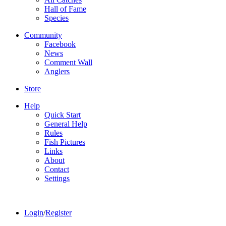
Hall of Fame
Species
Community
Facebook
News
Comment Wall
Anglers
Store
Help
Quick Start
General Help
Rules
Fish Pictures
Links
About
Contact
Settings
Login
/
Register