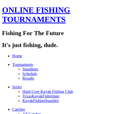
ONLINE FISHING
TOURNAMENTS
Fishing For The Future
It's just fishing, dude.
Home
Tournaments
Standings
Schedule
Results
Series
Hard Core Kayak Fishing Club
TexasKayakFisherman
KayakFishingSupplies
Catches
All Catches