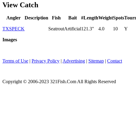
View Catch
Angler
Description
Fish
Bait
#
Length
Weight
Spots
Tour
TXSPECK
Seatrout
Artificial
1
21.3"
4.0
10
Y
Images
Terms of Use
|
Privacy Policy
|
Advertising
|
Sitemap
|
Contact
Copyright © 2006-2023 321Fish.Com All Rights Reserved