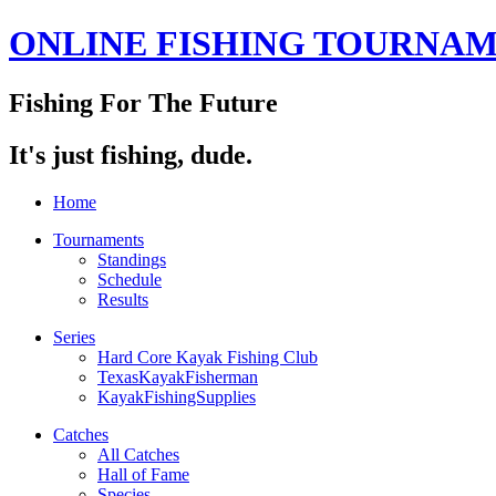
ONLINE FISHING TOURNA
Fishing For The Future
It's just fishing, dude.
Home
Tournaments
Standings
Schedule
Results
Series
Hard Core Kayak Fishing Club
TexasKayakFisherman
KayakFishingSupplies
Catches
All Catches
Hall of Fame
Species