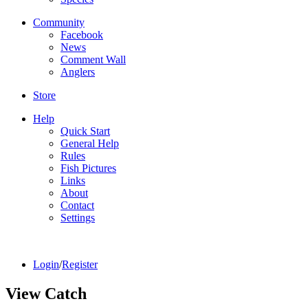
Community
Facebook
News
Comment Wall
Anglers
Store
Help
Quick Start
General Help
Rules
Fish Pictures
Links
About
Contact
Settings
Login
/
Register
View Catch