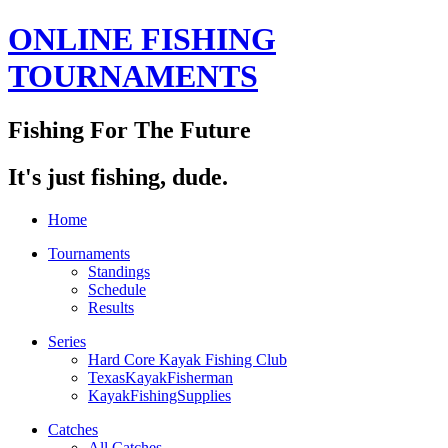
ONLINE FISHING
TOURNAMENTS
Fishing For The Future
It's just fishing, dude.
Home
Tournaments
Standings
Schedule
Results
Series
Hard Core Kayak Fishing Club
TexasKayakFisherman
KayakFishingSupplies
Catches
All Catches