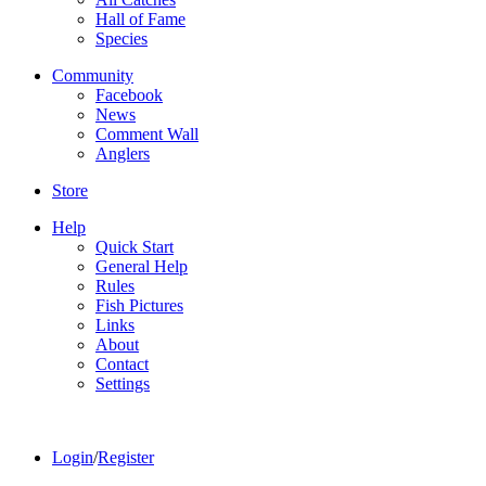
Hall of Fame
Species
Community
Facebook
News
Comment Wall
Anglers
Store
Help
Quick Start
General Help
Rules
Fish Pictures
Links
About
Contact
Settings
Login
/
Register